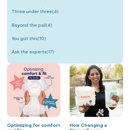
Three under three
(4)
Beyond the pail
(4)
You got this
(10)
Ask the experts
(17)
Optimizing for comfort
How Changing a