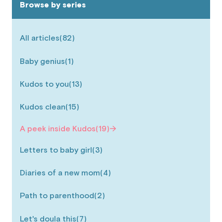
Browse by series
All articles
(82)
Baby genius
(1)
Kudos to you
(13)
Kudos clean
(15)
A peek inside Kudos
(19)
Letters to baby girl
(3)
Diaries of a new mom
(4)
Path to parenthood
(2)
Let's doula this
(7)