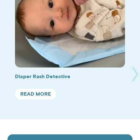
Ne
Diaper Rash Detective
Sl
READ MORE
ABOUT
DIAPER
RASH
DETECTIVE