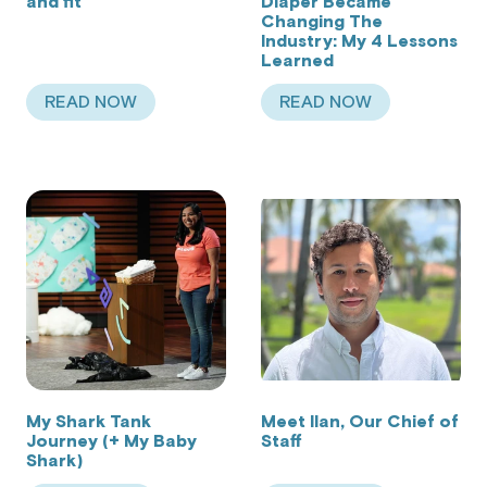
and fit
Diaper Became
Changing The
Industry: My 4 Lessons
Learned
READ NOW
READ NOW
ABOUT OPTIMIZING FOR COMFORT AND FIT
ABOUT HOW CHANG
My Shark Tank
Meet Ilan, Our Chief of
Journey (+ My Baby
Staff
Shark)