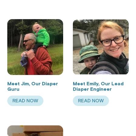
Meet Jim, Our Diaper
Meet Emily, Our Lead
Guru
Diaper Engineer
READ NOW
READ NOW
ABOUT MEET JIM, OUR DIAPER GURU
ABOUT MEET EMILY