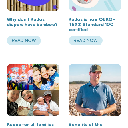
Why don't Kudos
Kudos is now OEKO-
diapers have bamboo?
TEX® Standard 100
certified
READ NOW
READ NOW
ABOUT WHY DON'T KUDOS DIAPERS HAVE BA
ABOUT KUDOS IS 
Kudos for all families
Benefits of the