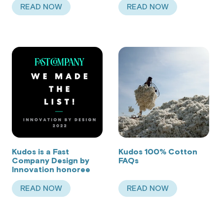
READ NOW
READ NOW
ABOUT MY SHARK TANK JOURNEY (+ MY BABY S
ABOUT MEET ILAN,
Kudos is a Fast
Kudos 100% Cotton
Company Design by
FAQs
Innovation honoree
READ NOW
READ NOW
ABOUT KUDOS IS A FAST COMPANY DESIGN BY
ABOUT KUDOS 100