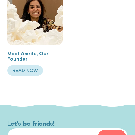
Meet Amrita, Our
Founder
READ NOW
ABOUT MEET AMRITA, OUR FOUNDER
Let’s be friends!
Email Address