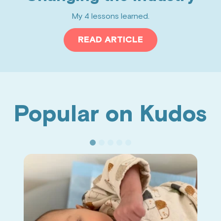
My 4 lessons learned.
READ ARTICLE
Popular on Kudos