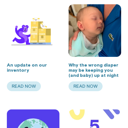
An update on our
Why the wrong diaper
inventory
may be keeping you
(and baby) up at night
READ NOW
READ NOW
ABOUT AN UPDATE ON OUR INVENTORY
ABOUT WHY THE WR