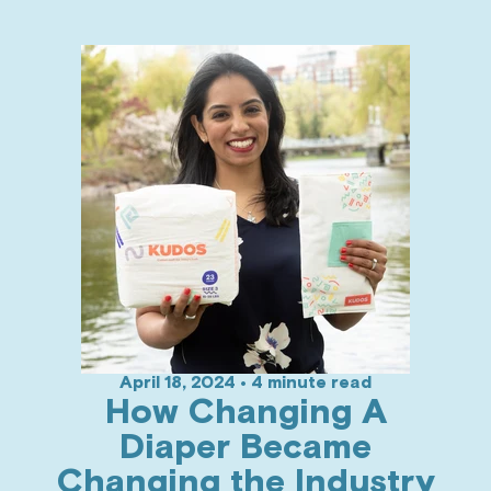
April 18, 2024 • 4 minute read
How Changing A
Diaper Became
Changing the Industry