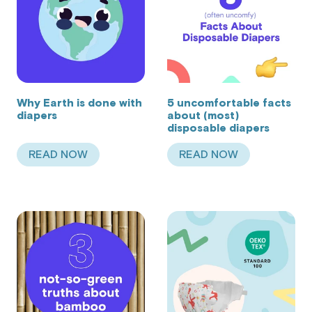
Why Earth is done with
5 uncomfortable facts
diapers
about (most)
disposable diapers
READ NOW
READ NOW
ABOUT WHY EARTH IS DONE WITH DIAPERS
ABOUT 5 UNCOMFO