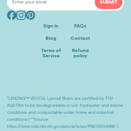
SUBMIT
Facebook
Instagram
Pinterest
(opens
(opens
(opens
Sign In
FAQs
in
in
in
Blog
Contact
new
new
new
window)
window)
window)
Terms of
Refund
Service
policy
*LENZING™ VEOCEL Lyocell fibers are certified by TÜV
AUSTRIA to be biodegradable in soil, freshwater and marine
conditions and compostable under home and industrial
conditions | **Source:
https://www.ncbi.nlm.nih.gov/pmc/articles/PMC6504186/ |