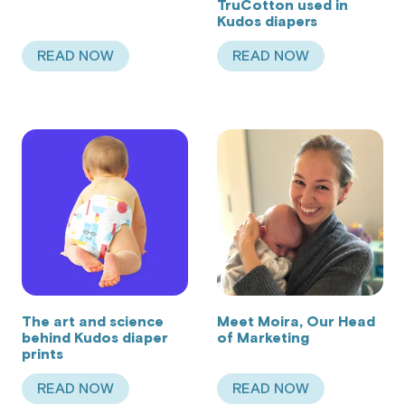
TruCotton used in
Kudos diapers
READ NOW
READ NOW
ABOUT KUDOS FOR ALL FAMILIES
ABOUT BENEFITS O
The art and science
Meet Moira, Our Head
behind Kudos diaper
of Marketing
prints
READ NOW
READ NOW
ABOUT THE ART AND SCIENCE BEHIND KUDOS 
ABOUT MEET MOIR