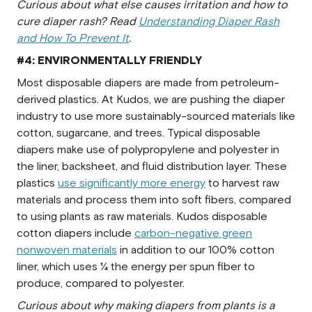
Curious about what else causes irritation and how to
cure diaper rash? Read
Understanding Diaper Rash
and How To Prevent It
.
#4: ENVIRONMENTALLY FRIENDLY
Most disposable diapers are made from petroleum-
derived plastics. At Kudos, we are pushing the diaper
industry to use more sustainably-sourced materials like
cotton, sugarcane, and trees. Typical disposable
diapers make use of polypropylene and polyester in
the liner, backsheet, and fluid distribution layer. These
plastics
use significantly more energy
to harvest raw
materials and process them into soft fibers, compared
to using plants as raw materials. Kudos disposable
cotton diapers include
carbon-negative green
nonwoven materials
in addition to our 100% cotton
liner, which uses ¼ the energy per spun fiber to
produce, compared to polyester.
Curious about why making diapers from plants is a