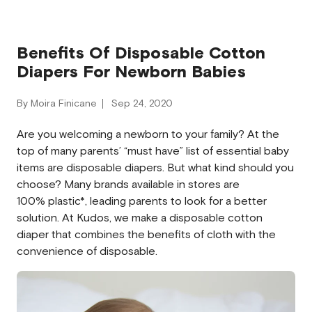
Benefits Of Disposable Cotton
Diapers For Newborn Babies
By Moira Finicane
Sep 24, 2020
Are you welcoming a newborn to your family? At the
top of many parents’ “must have” list of essential baby
items are disposable diapers. But what kind should you
choose? Many brands available in stores are
100% plastic*, leading parents to look for a better
solution. At Kudos, we make a disposable cotton
diaper that combines the benefits of cloth with the
convenience of disposable.