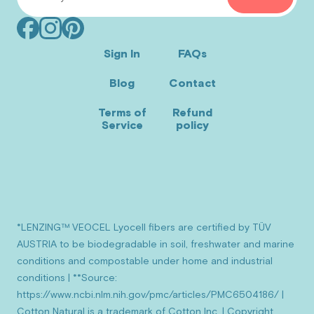
Facebook
Instagram
Pinterest
(opens
(opens
(opens
Sign In
FAQs
in
in
in
Blog
Contact
new
new
new
window)
window)
window)
Terms of
Refund
Service
policy
*LENZING™ VEOCEL Lyocell fibers are certified by TÜV
AUSTRIA to be biodegradable in soil, freshwater and marine
conditions and compostable under home and industrial
conditions | **Source:
https://www.ncbi.nlm.nih.gov/pmc/articles/PMC6504186/ |
Cotton Natural is a trademark of Cotton Inc. | Copyright