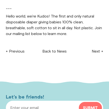
---
Hello world, we’re Kudos! The first and only natural
disposable diaper giving babies 100% clean,
breathable, soft cotton to sit in all day. Not plastic. Join
our mailing list below to learn more.
← Previous
Back to News
Next →
Let’s be friends!
Email Address
SUBMIT