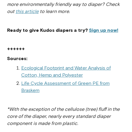
more environmentally friendly way to diaper? Check
out
this article
to learn more.
Ready to give Kudos diapers a try?
Sign up now!
++++++
Sources:
Ecological Footprint and Water Analysis of
Cotton, Hemp and Polyester
Life Cycle Assessment of Green PE from
Braskem
*With the exception of the cellulose (tree) fluff in the
core of the diaper, nearly every standard diaper
component is made from plastic.