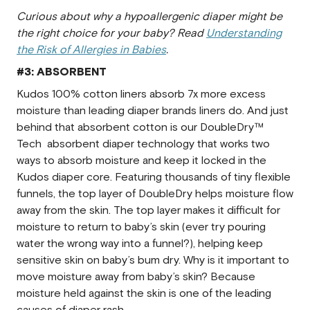
Curious about why a hypoallergenic diaper might be
the right choice for your baby? Read
Understanding
the Risk of Allergies in Babies
.
#3: ABSORBENT
Kudos 100% cotton liners absorb 7x more excess
moisture than leading diaper brands liners do. And just
behind that absorbent cotton is our DoubleDry™
Tech absorbent diaper technology that works two
ways to absorb moisture and keep it locked in the
Kudos diaper core. Featuring thousands of tiny flexible
funnels, the top layer of DoubleDry helps moisture flow
away from the skin. The top layer makes it difficult for
moisture to return to baby’s skin (ever try pouring
water the wrong way into a funnel?), helping keep
sensitive skin on baby’s bum dry. Why is it important to
move moisture away from baby’s skin? Because
moisture held against the skin is one of the leading