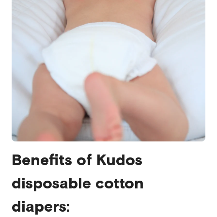
Benefits of Kudos
disposable cotton
diapers: