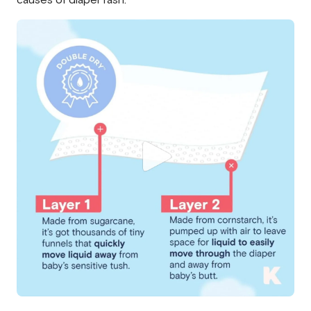
causes of diaper rash.