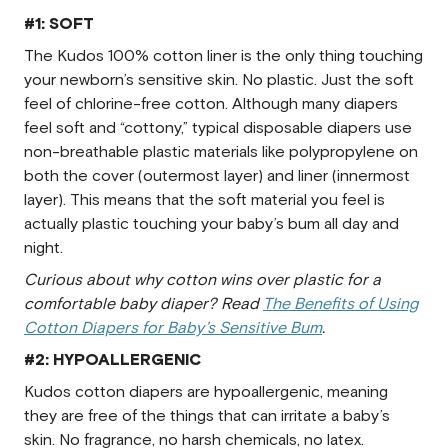
#1: SOFT
The Kudos 100% cotton liner is the only thing touching
your newborn’s sensitive skin. No plastic. Just the soft
feel of chlorine-free cotton. Although many diapers
feel soft and “cottony,” typical disposable diapers use
non-breathable plastic materials like polypropylene on
both the cover (outermost layer) and liner (innermost
layer). This means that the soft material you feel is
actually plastic touching your baby’s bum all day and
night.
Curious about why cotton wins over plastic for a
comfortable baby diaper? Read
The Benefits of Using
Cotton Diapers for Baby’s Sensitive Bum
.
#2: HYPOALLERGENIC
Kudos cotton diapers are hypoallergenic, meaning
they are free of the things that can irritate a baby’s
skin. No fragrance, no harsh chemicals, no latex.