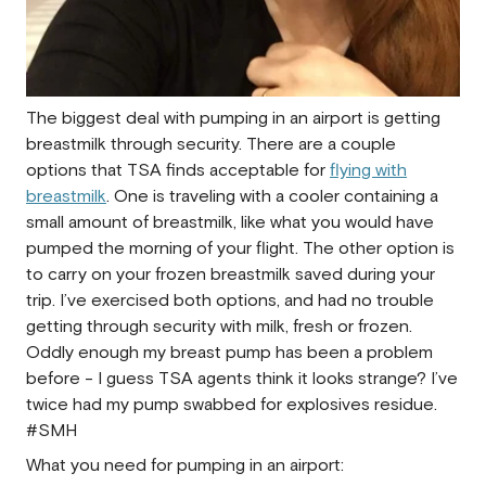
The biggest deal with pumping in an airport is getting
breastmilk through security. There are a couple
options that TSA finds acceptable for
flying with
breastmilk
. One is traveling with a cooler containing a
small amount of breastmilk, like what you would have
pumped the morning of your flight. The other option is
to carry on your frozen breastmilk saved during your
trip. I’ve exercised both options, and had no trouble
getting through security with milk, fresh or frozen.
Oddly enough my breast pump has been a problem
before - I guess TSA agents think it looks strange? I’ve
twice had my pump swabbed for explosives residue.
#SMH
What you need for pumping in an airport: