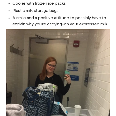
Cooler with frozen ice packs
Plastic milk storage bags
A smile and a positive attitude to possibly have to
explain why you’re carrying-on your expressed milk