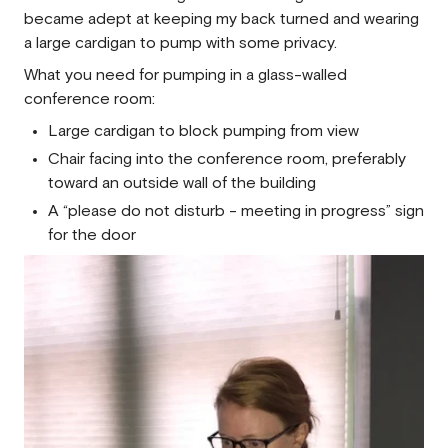
became adept at keeping my back turned and wearing
a large cardigan to pump with some privacy.
What you need for pumping in a glass-walled
conference room:
Large cardigan to block pumping from view
Chair facing into the conference room, preferably
toward an outside wall of the building
A “please do not disturb - meeting in progress” sign
for the door