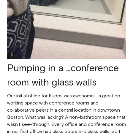
Pumping in a ...conference
room with glass walls
Our initial office for Kudos was awesome - a great co-
working space with conference rooms and
collaborative peers in a central location in downtown
Boston. What was lacking? A non-bathroom space that
wasn’t see-through. Every office and conference room
in our first office had glass doors and glass walls. So I