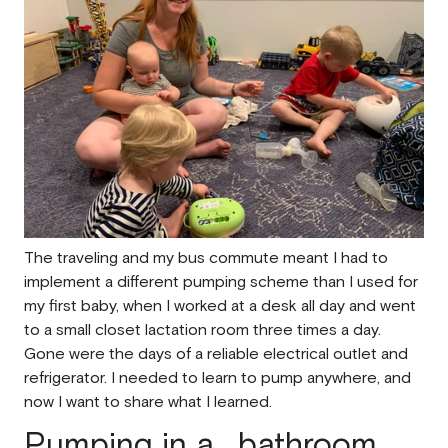
The traveling and my bus commute meant I had to
implement a different pumping scheme than I used for
my first baby, when I worked at a desk all day and went
to a
small closet
lactation room three times a day.
Gone were the days of a reliable electrical outlet and
refrigerator. I needed to learn to pump anywhere, and
now I want to share what I learned.
Pumping in a ...bathroom