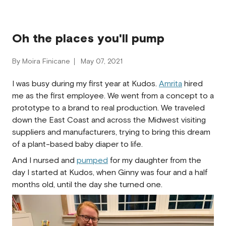
Oh the places you'll pump
By Moira Finicane
May 07, 2021
I was busy during my first year at Kudos.
Amrita
hired
me as the first employee. We went from a concept to a
prototype to a brand to real production. We traveled
down the East Coast and across the Midwest visiting
suppliers and manufacturers, trying to bring this dream
of a plant-based baby diaper to life.
And I nursed and
pumped
for my daughter from the
day I started at Kudos, when Ginny was four and a half
mont
hs old, until the day she turned one.