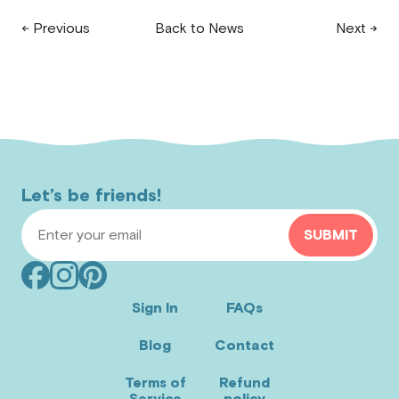
← Previous
Back to News
Next →
Let’s be friends!
Email Address
SUBMIT
Facebook
Instagram
Pinterest
(opens
(opens
(opens
Sign In
FAQs
in
in
in
Blog
Contact
new
new
new
window)
window)
window)
Terms of
Refund