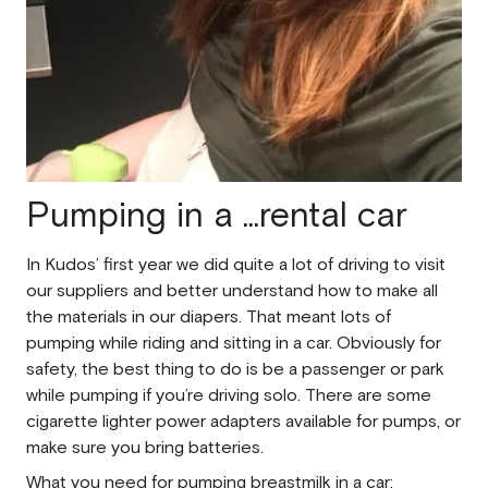
Pumping in a ...rental car
In Kudos’ first year we did quite a lot of driving to visit
our suppliers and better understand how to make all
the materials in our diapers. That meant lots of
pumping while riding and sitting in a car. Obviously for
safety, the best thing to do is be a passenger or park
while pumping if you’re driving solo. There are some
cigarette lighter power adapters available for pumps, or
make sure you bring batteries.
What you need for pumping breastmilk in a car: