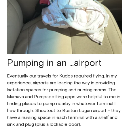
Pumping in an ...airport
Eventually our travels for Kudos required flying. In my
experience, airports are leading the way in providing
lactation spaces for pumping and nursing moms. The
Mamava and Pumpspotting apps were helpful to me in
finding places to pump nearby in whatever terminal I
flew through. Shoutout to Boston Logan airport - they
have a nursing space in each terminal with a shelf and
sink and plug (plus a lockable door).