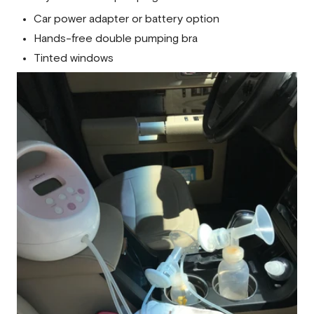
Car power adapter or battery option
Hands-free double pumping bra
Tinted windows