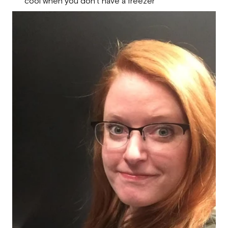
cool when you don’t have a freezer