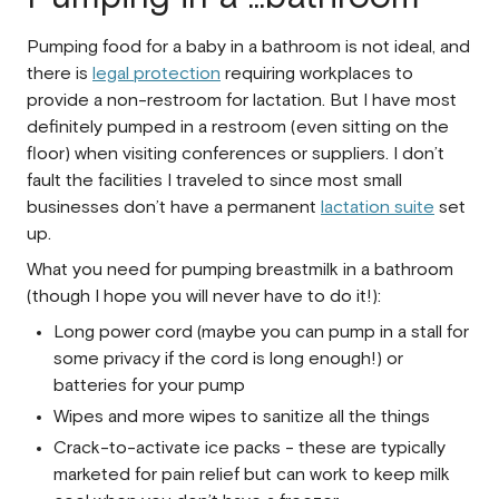
Pumping food for a baby in a bathroom is not ideal, and
there is
legal protection
requiring workplaces to
provide a non-restroom for lactation. But I have most
definitely pumped in a restroom (even sitting on the
floor) when visiting conferences or suppliers. I don’t
fault the facilities I traveled to since most small
businesses don’t have a permanent
lactation suite
set
up.
What you need for pumping breastmilk in a bathroom
(though I hope you will never have to do it!):
Long power cord (maybe you can pump in a stall for
some privacy if the cord is long enough!) or
batteries for your pump
Wipes and more wipes to sanitize all the things
Crack-to-activate ice packs - these are typically
marketed for pain relief but can work to keep milk