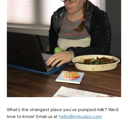
What’s the strangest place you’ve pumped milk? We’d
love to know! Email us at
hello@mykudos.com