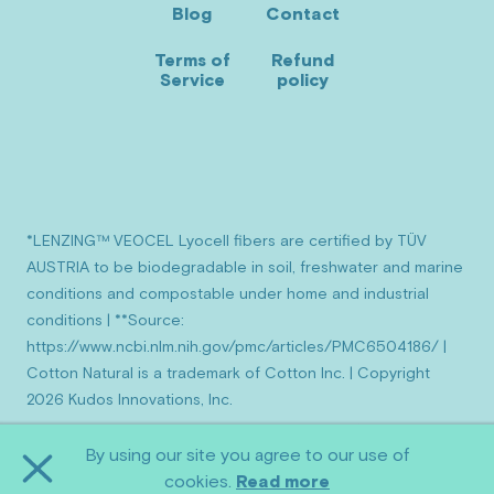
Blog
Contact
new
new
new
window)
window)
window)
Terms of
Refund
Service
policy
*LENZING™ VEOCEL Lyocell fibers are certified by TÜV
AUSTRIA to be biodegradable in soil, freshwater and marine
conditions and compostable under home and industrial
conditions | **Source:
https://www.ncbi.nlm.nih.gov/pmc/articles/PMC6504186/ |
Cotton Natural is a trademark of Cotton Inc. | Copyright
2026 Kudos Innovations, Inc.
By using our site you agree to our use of
Close
cookies.
Read more
Cookie