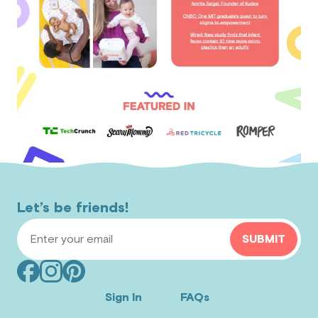
Let’s be friends!
Email Address
SUBMIT
Facebook
Instagram
Pinterest
(opens
(opens
(opens
Sign In
FAQs
in
in
in