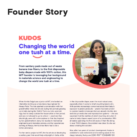
Founder Story