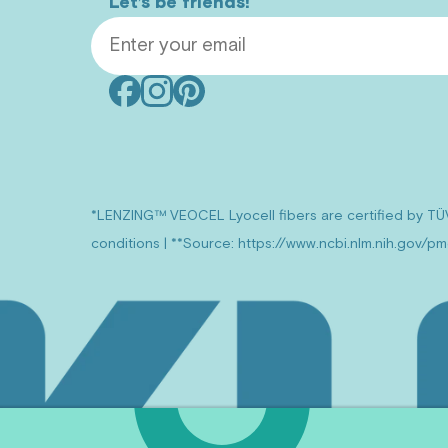
Let’s be friends!
Email Address
Facebook
Instagram
Pinterest
(opens
(opens
(opens
in
in
in
new
new
new
window)
window)
window)
*LENZING™ VEOCEL Lyocell fibers are certified by TÜ
conditions | **Source: https://www.ncbi.nlm.nih.gov/p