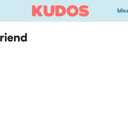
View
Mis
Homepage
Friend