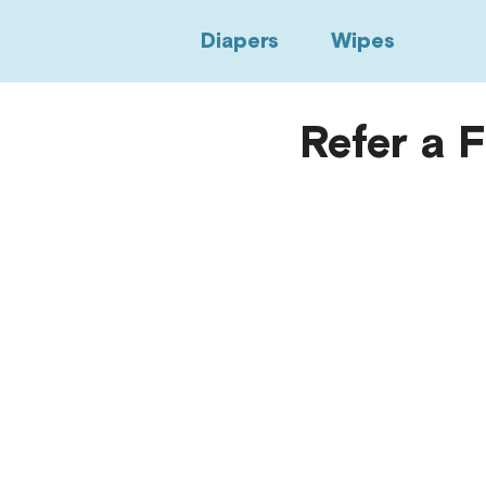
Diapers
Wipes
Refer a 