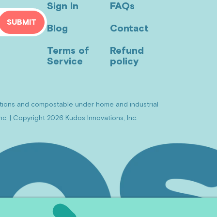
Sign In
FAQs
SUBMIT
Blog
Contact
Terms of
Refund
Service
policy
itions and compostable under home and industrial
c. | Copyright 2026 Kudos Innovations, Inc.