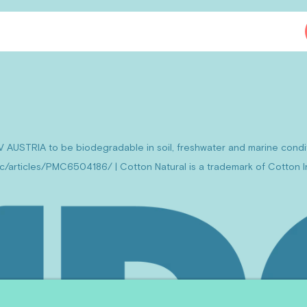
V AUSTRIA to be biodegradable in soil, freshwater and marine cond
mc/articles/PMC6504186/ | Cotton Natural is a trademark of Cotton In