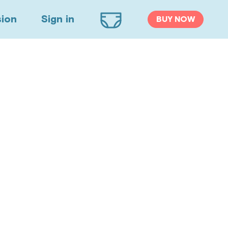
sion
Sign in
BUY NOW
Cart