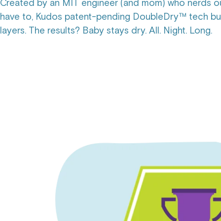
Created by an MIT engineer (and mom) who nerds ou
have to, Kudos patent-pending DoubleDry™ tech buil
layers. The results? Baby stays dry. All. Night. Long.