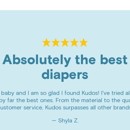
Absolutely the best
diapers
 baby and I am so glad I found Kudos! I've tried al
by far the best ones. From the material to the qua
ustomer service, Kudos surpasses all other brand
— Shyla Z.