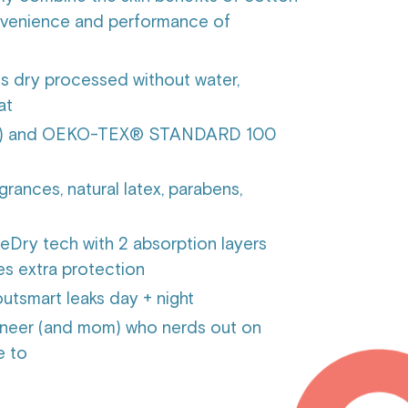
onvenience and performance of
is dry processed without water,
eat
TCF) and OEKO-TEX® STANDARD 100
grances, natural latex, parabens,
Dry tech with 2 absorption layers
ves extra protection
utsmart leaks day + night
neer (and mom) who nerds out on
e to