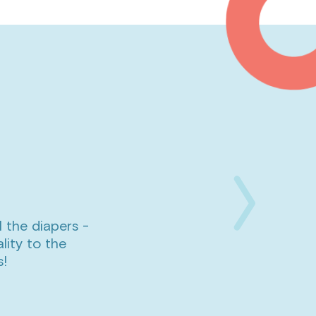
l the diapers -
Next
lity to the
Slide
s!