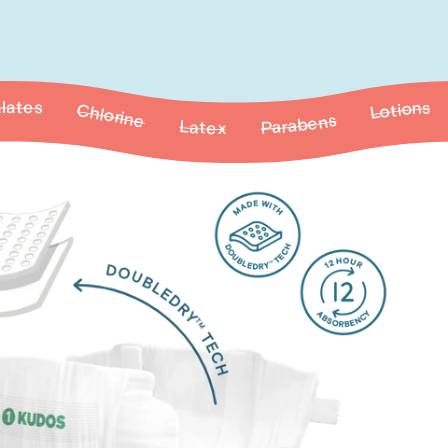
e
Latex
Fragrances
Parabens
Lotions
Parabens
Phthalates
Lotions
Fragrances