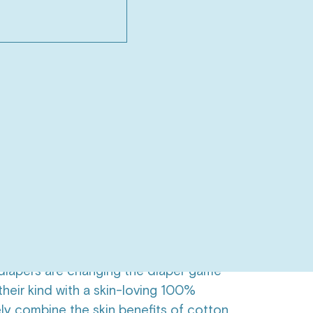
box (One-time purchase)
$95.00
aper only box
Save 12%
$84.00
O CART
$84.00
rantee | Free Shipping over $66
stainability
 have plastic liners?
iapers are changing the diaper game
 their kind with a skin-loving 100%
ely combine the skin benefits of cotton