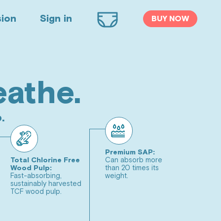
sion
Sign in
BUY NOW
Cart
 Cotton Liner,
eathe.
ine Free Diapers
.
SEE CHART
2
3
(9 - 16 lbs)
(14 - 24 lbs)
Premium SAP:
Total Chlorine Free
Can absorb more
5
6
(25+ lbs)
(32+ lbs)
Wood Pulp:
than 20 times its
Fast-absorbing,
weight.
sustainably harvested
Wipes Bundle
TCF wood pulp.