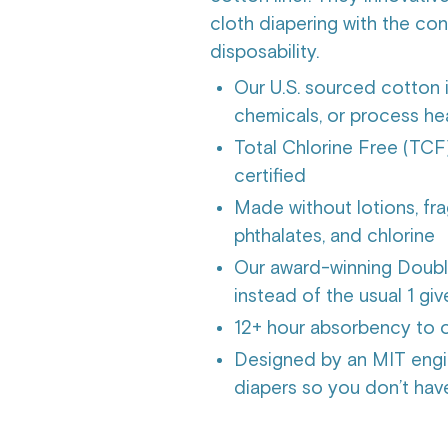
cloth diapering with the c
disposability.
Our U.S. sourced cotton 
chemicals, or process h
Total Chlorine Free (
certified
Made without lotions, fra
phthalates, and chlorine
Our award-winning Double
instead of the usual 1 gi
12+ hour absorbency to o
Designed by an MIT engi
diapers so you don’t hav