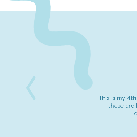
This is my 4th
Previous
these are 
Slide
c