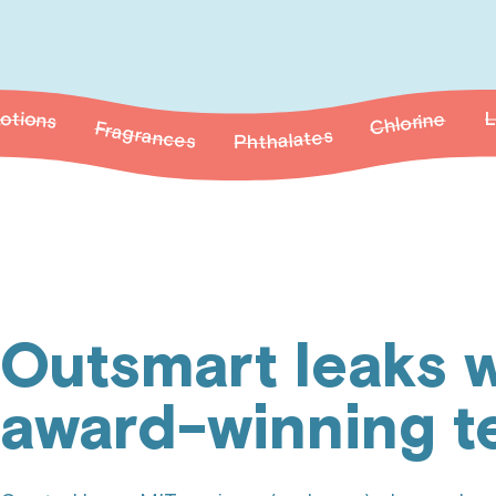
grances
Paraben
Phthalates
Latex
Chlorine
Outsmart leaks w
award-winning t
Frag
arabens
Phthalates
Latex
Chlorine