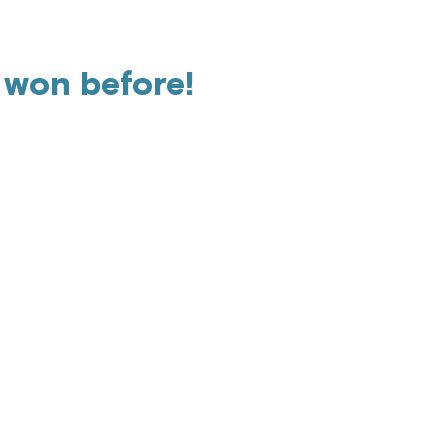
 won before!