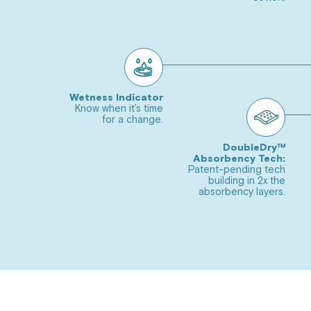
4
to
slide
Go
5
to
slide
Go
6
to
Wetness Indicator
Carousel
Know when it's time
slide
for a change.
Go
Controls
7
to
DoubleDry™
Absorbency Tech:
slide
Go
Patent-pending tech
8
building in 2x the
to
absorbency layers.
slide
Go
9
to
slide
10