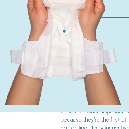
One month diaper only 
210 diapers, $0.45/diaper
Monthly subscription di
210 diapers, $0.40/diaper
ADD T
45-Day Happiness Gua
Overview
Ingredients
Su
Did you know most diapers
Kudos premium disposable d
because they’re the first of
cotton liner. They innovativ