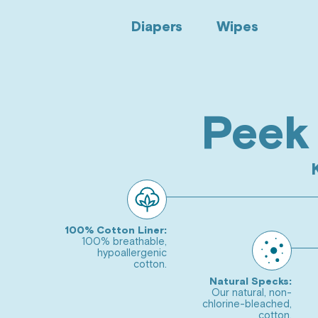
Diapers
Wipes
Peek 
Go
to
slide
Go
1
to
slide
Go
2
100% Cotton Liner:
to
100% breathable,
hypoallergenic
slide
Go
cotton.
3
to
Natural Specks:
Our natural, non-
slide
chlorine-bleached,
Go
cotton.