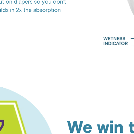
t on diapers so you don’t
ds in 2x the absorption
We win 