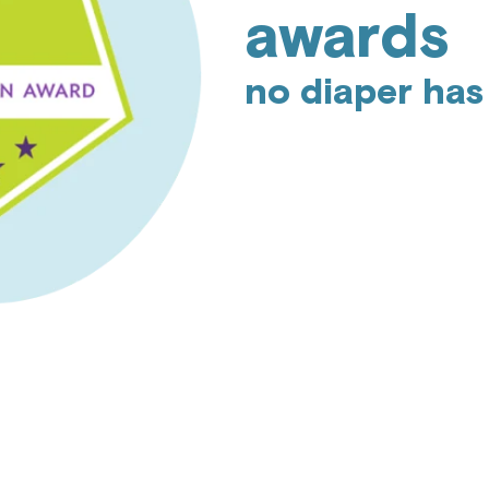
awards
no diaper has