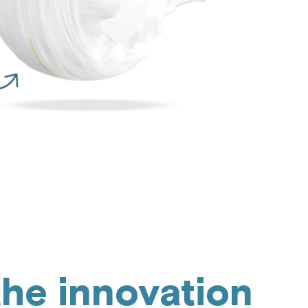
the innovation