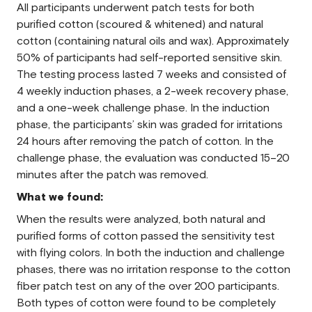
All participants underwent patch tests for both
purified cotton (scoured & whitened) and natural
cotton (containing natural oils and wax). Approximately
50% of participants had self-reported sensitive skin.
The testing process lasted 7 weeks and consisted of
4 weekly induction phases, a 2-week recovery phase,
and a one-week challenge phase. In the induction
phase, the participants’ skin was graded for irritations
24 hours after removing the patch of cotton. In the
challenge phase, the evaluation was conducted 15–20
minutes after the patch was removed.
What we found:
When the results were analyzed, both natural and
purified forms of cotton passed the sensitivity test
with flying colors. In both the induction and challenge
phases, there was no irritation response to the cotton
fiber patch test on any of the over 200 participants.
Both types of cotton were found to be completely