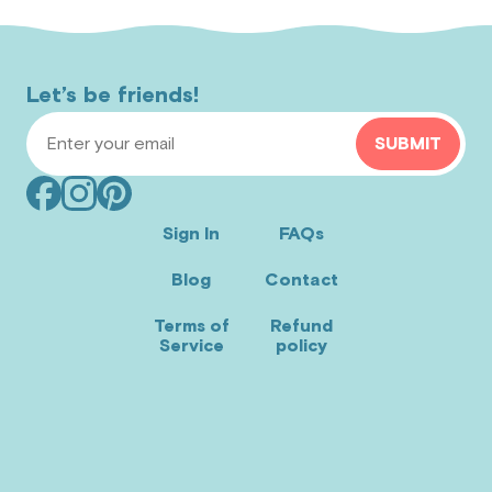
Let’s be friends!
Email Address
SUBMIT
Facebook
Instagram
Pinterest
(opens
(opens
(opens
Sign In
FAQs
in
in
in
Blog
Contact
new
new
new
window)
window)
window)
Terms of
Refund
Service
policy