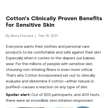
Cotton's Clinically Proven Benefits
for Sensitive Skin
By Moira Finicane
Feb 16, 2021
Everyone wants their clothes and personal care
products to be comfortable and safe against their skin.
Especially when it comes to the diapers our babies
wear. For the millions of people with sensitive skin,
choosing non-irritating fibers is even more critical.
That’s why Cotton Incorporated set out to clinically
evaluate and determine if cotton—either natural or
purified—causes a reaction on any type of skin.
Spoiler alert:
Out of 200 participants, and 400 tests,
there were an incredible zero irritation responses!