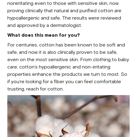
nonirritating even to those with sensitive skin, now
proving clinically that natural and purified cotton are
hypoallergenic and safe. The results were reviewed
and approved by a dermatologist.
What does this mean for you?
For centuries, cotton has been known to be soft and
safe, and now it is also clinically proven to be safe,
even on the most sensitive skin. From clothing to baby
care, cotton’s hypoallergenic and non-irritating
properties enhance the products we turn to most. So
if you’re looking for a fiber you can feel comfortable
trusting, reach for cotton.