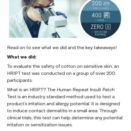
Read on to see what we did and the key takeaways!
What we did:
To evaluate the safety of cotton on sensitive skin, an
HRIPT test was conducted on a group of over 200
participants.
What is an HRIPT? The Human Repeat Insult Patch
Test is an industry standard method used to test a
product’s irritation and allergy potential. It is designed
to induce contact dermatitis in a small area. Through
clinical trials, this test can help determine any potential
irritation or sensitization issues.