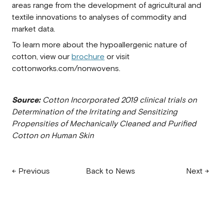
areas range from the development of agricultural and
textile innovations to analyses of commodity and
market data.
To learn more about the hypoallergenic nature of
cotton, view our
brochure
or visit
cottonworks.com/nonwovens.
Source:
Cotton Incorporated 2019 clinical trials on
Determination of the Irritating and Sensitizing
Propensities of Mechanically Cleaned and Purified
Cotton on Human Skin
← Previous
Back to News
Next →