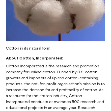
Cotton in its natural form
About Cotton, Incorporated:
Cotton Incorporated is the research and promotion
company for upland cotton. Funded by U.S. cotton
growers and importers of upland cotton-containing
products, the not-for-profit organization’s mission is to
increase the demand for and profitability of cotton. As
a resource for the cotton industry, Cotton
Incorporated conducts or oversees 500 research and
educational projects in an average year. Research