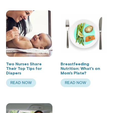
Two Nurses Share
Breastfeeding
Their Top Tips for
Nutrition: What's on
Diapers
Mom's Plate?
READ NOW
READ NOW
ABOUT TWO NURSES SHARE THEIR TOP TIPS F
ABOUT BREASTFEED