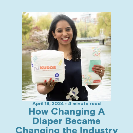
April 18, 2024 • 4 minute read
How Changing A
Diaper Became
Changing the Industry