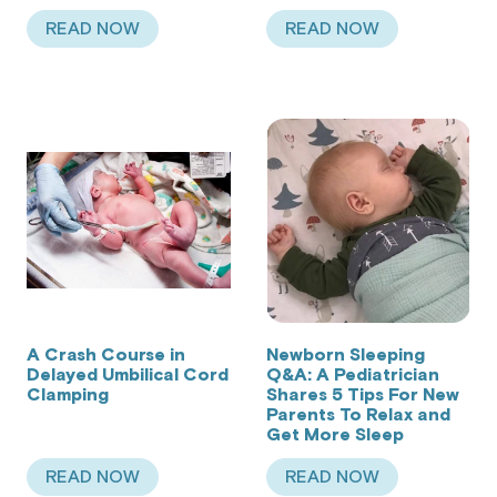
READ NOW
READ NOW
ABOUT THE CAR SEAT DANGERS PUTTING YOUR 
ABOUT 5 WAYS TO 
A Crash Course in
Newborn Sleeping
Delayed Umbilical Cord
Q&A: A Pediatrician
Clamping
Shares 5 Tips For New
Parents To Relax and
Get More Sleep
READ NOW
READ NOW
ABOUT A CRASH COURSE IN DELAYED UMBILIC
ABOUT NEWBORN SL