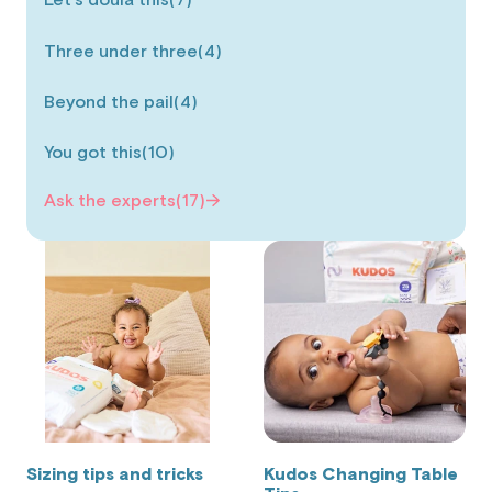
Let's doula this
(7)
Three under three
(4)
Beyond the pail
(4)
You got this
(10)
Ask the experts
(17)
Sizing tips and tricks
Kudos Changing Table