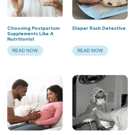
Choosing Postpartum
Diaper Rash Detective
Supplements Like A
Nutritionist
READ NOW
READ NOW
ABOUT CHOOSING POSTPARTUM SUPPLEMENTS 
ABOUT DIAPER RA