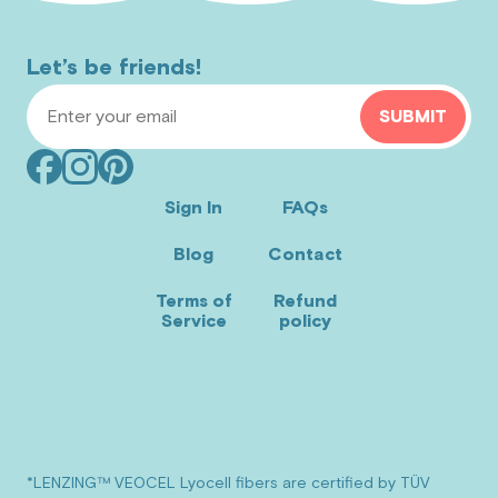
Let’s be friends!
Email Address
SUBMIT
Facebook
Instagram
Pinterest
(opens
(opens
(opens
Sign In
FAQs
in
in
in
Blog
Contact
new
new
new
window)
window)
window)
Terms of
Refund
Service
policy
*LENZING™ VEOCEL Lyocell fibers are certified by TÜV