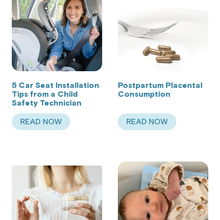
5 Car Seat Installation
Postpartum Placental
Tips from a Child
Consumption
Safety Technician
READ NOW
READ NOW
ABOUT 5 CAR SEAT INSTALLATION TIPS FROM 
ABOUT POSTPART