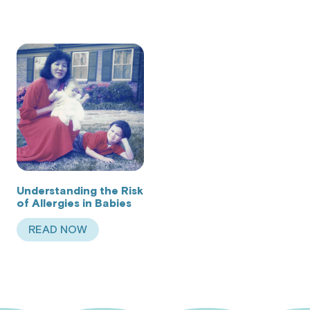
Understanding the Risk
of Allergies in Babies
READ NOW
ABOUT UNDERSTANDING THE RISK OF ALLERGIE