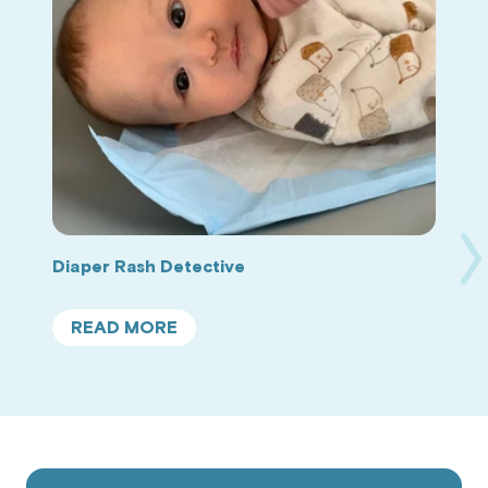
Ne
Diaper Rash Detective
Sl
READ MORE
ABOUT
DIAPER
RASH
DETECTIVE