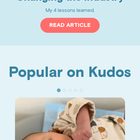
My 4 lessons learned.
READ ARTICLE
Popular on Kudos