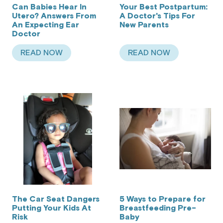
Can Babies Hear In
Your Best Postpartum:
Utero? Answers From
A Doctor's Tips For
An Expecting Ear
New Parents
Doctor
READ NOW
READ NOW
ABOUT CAN BABIES HEAR IN UTERO? ANSWER
ABOUT YOUR BEST
The Car Seat Dangers
5 Ways to Prepare for
Putting Your Kids At
Breastfeeding Pre-
Risk
Baby