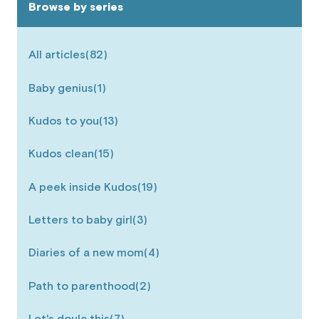
Browse by series
All articles
(82)
Baby genius
(1)
Kudos to you
(13)
Kudos clean
(15)
A peek inside Kudos
(19)
Letters to baby girl
(3)
Diaries of a new mom
(4)
Path to parenthood
(2)