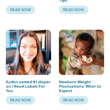
Tips
READ NOW
READ NOW
ABOUT SIZING TIPS AND TRICKS
ABOUT KUDOS CHA
Kudos named #1 diaper
Newborn Weight
on I Read Labels For
Fluctuations: What to
You
Expect
READ NOW
READ NOW
ABOUT KUDOS NAMED #1 DIAPER ON I READ LA
ABOUT NEWBORN W